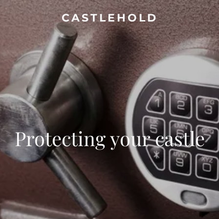
CASTLEHOLD
Protecting your castle