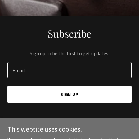
Subscribe
Sign up to be the first to get updates.
Email
SIGN UP
This website uses cookies.
Copyright © 2024 CastleHold - All Rights Reserved.